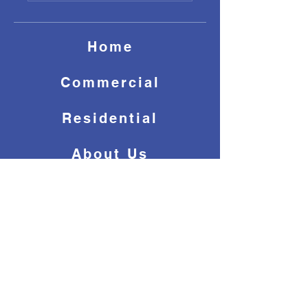
Home
Commercial
Residential
About Us
Contact Us
(647) 243-7656
info@dreamccs.ca
© 2025 by Dream Clean