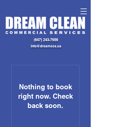
(
647) 243-7656
info@dreamccs.ca
Nothing to book
right now. Check
back soon.