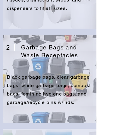
dispensers to fit all sizes.
2
Garbage Bags and
Waste Receptacles
Black garbage bags, clear garbage
bags, white garbage bags, compost
bags, feminine hygiene bags, and
garbage/recycle bins w/ lids.