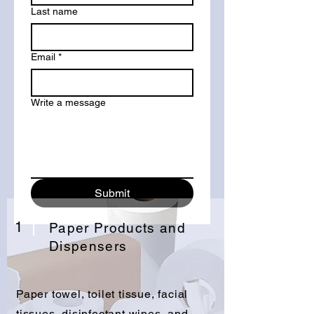
Last name
Email
*
Write a message
Submit
1
Paper Products and
Dispensers
Paper towel, toilet tissue, facial
tissues, disinfectant wipes, and