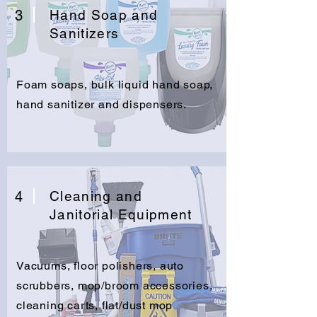
3
Hand Soap and
Sanitizers
Foam soaps, bulk liquid hand soap,
hand sanitizer and dispensers.
4
Cleaning and
Janitorial Equipment
Vacuums, floor polishers, auto
scrubbers, mop/broom accessories,
cleaning carts, flat/dust mop