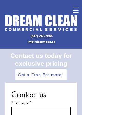
(
647) 243-7656
info@dreamccs.ca
Contact us today for
exclusive pricing
Get a Free Estimate!
Contact us
First name
*