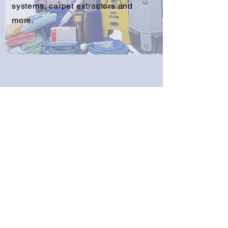
systems, carpet extractors and
more.
Get a Free Estimate
Free delivery on orders over
$250.00